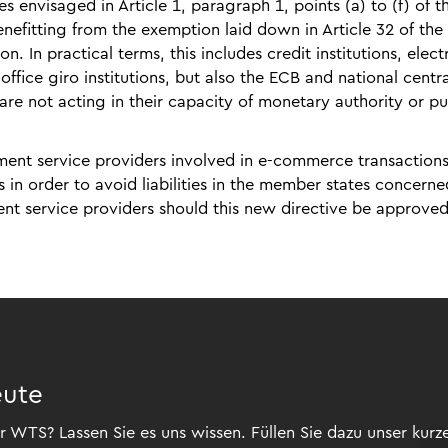
s envisaged in Article 1, paragraph 1, points (a) to (f) of t
nefitting from the exemption laid down in Article 32 of th
. In practical terms, this includes credit institutions, elect
office giro institutions, but also the ECB and national centra
are not acting in their capacity of monetary authority or pu
yment service providers involved in e-commerce transactions
in order to avoid liabilities in the member states concerne
ment service providers should this new directive be approve
eute
 WTS? Lassen Sie es uns wissen. Füllen Sie dazu unser kurz