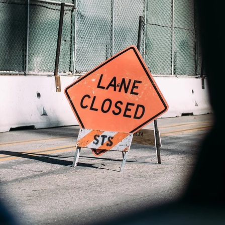
Pillar Two
Digitale Umsatzsteuer
KI im Steuerbereich
Steuerkontrollsystem
Digitale
Ertragsteuerprozesse