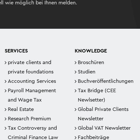
ll wie möglich bei Ihnen melden.
SERVICES
KNOWLEDGE
private clients and
Broschüren
private foundations
Studien
Accounting Services
Buchveröffentlichungen
Payroll Management
Tax Bridge (CEE
and Wage Tax
Newlsetter)
Real Estate
Global Private Clients
Research Premium
Newsletter
Tax Controversy and
Global VAT Newsletter
Criminal Finance Law
Fachbeiträge