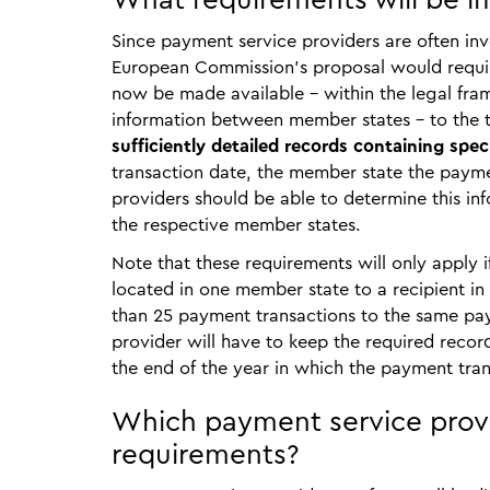
What requirements will be i
Since payment service providers are often in
European Commission’s proposal would requir
now be made available – within the legal fra
information between member states – to the t
sufficiently detailed records containing spec
transaction date, the member state the paymen
providers should be able to determine this i
the respective member states.
Note that these requirements will only apply i
located in one member state to a recipient in
than 25 payment transactions to the same pay
provider will have to keep the required record
the end of the year in which the payment tran
Which payment service provi
requirements?