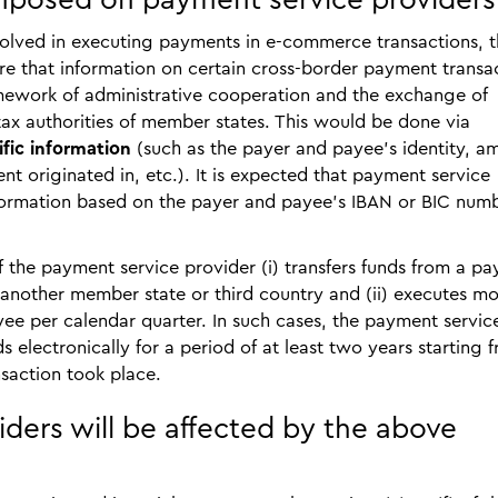
mposed on payment service providers
volved in executing payments in e-commerce transactions, 
e that information on certain cross-border payment transa
mework of administrative cooperation and the exchange of
ax authorities of member states. This would be done via
ific information
(such as the payer and payee’s identity, a
t originated in, etc.). It is expected that payment service
nformation based on the payer and payee’s IBAN or BIC numb
f the payment service provider (i) transfers funds from a pa
 another member state or third country and (ii) executes m
ee per calendar quarter. In such cases, the payment servic
s electronically for a period of at least two years starting 
saction took place.
ders will be affected by the above