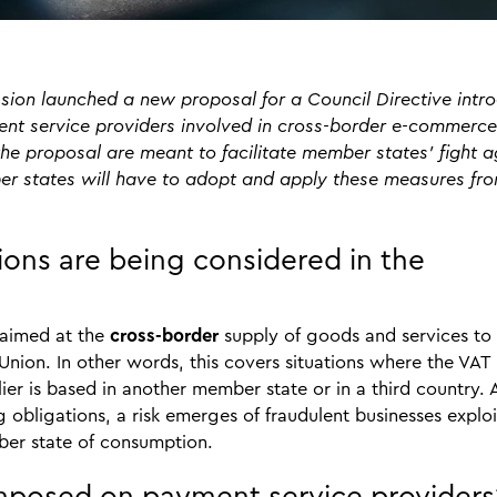
on launched a new proposal for a Council Directive intr
nt service providers involved in cross-border e-commerce
he proposal are meant to facilitate member states’ fight a
r states will have to adopt and apply these measures fr
ns are being considered in the
 aimed at the
cross-border
supply of goods and services to
ion. In other words, this covers situations where the VAT 
er is based in another member state or in a third country. 
obligations, a risk emerges of fraudulent businesses exploi
ember state of consumption.