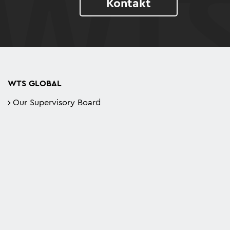
Kontakt
WTS GLOBAL
Our Supervisory Board