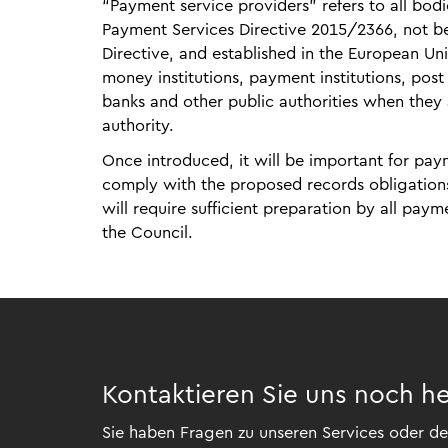
“Payment service providers” refers to all bodie
Payment Services Directive 2015/2366, not be
Directive, and established in the European Union
money institutions, payment institutions, post 
banks and other public authorities when they 
authority.
Once introduced, it will be important for pa
comply with the proposed records obligations 
will require sufficient preparation by all pay
the Council.
Kontaktieren Sie uns noch h
Sie haben Fragen zu unseren Services oder der