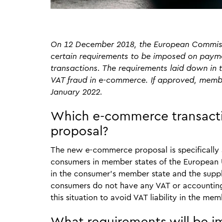
On 12 December 2018, the European Commissi
certain requirements to be imposed on payme
transactions. The requirements laid down in t
VAT fraud in e-commerce. If approved, membe
January 2022.
Which e-commerce transactio
proposal?
The new e-commerce proposal is specifically
consumers in member states of the European Un
in the consumer’s member state and the suppli
consumers do not have any VAT or accounting 
this situation to avoid VAT liability in the m