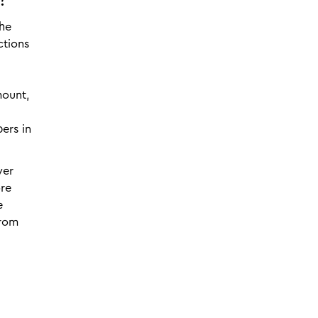
?
the
ctions
mount,
ers in
yer
ore
e
from