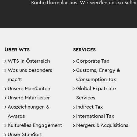
Kontaktformular aus. Wir werden uns so schne
ÜBER WTS
SERVICES
WTS in Österreich
Corporate Tax
Was uns besonders
Customs, Energy &
macht
Consumption Tax
Unsere Mandanten
Global Expatriate
Unsere Mitarbeiter
Services
Auszeichnungen &
Indirect Tax
Awards
International Tax
Kulturelles Engagement
Mergers & Acquisitions
Unser Standort