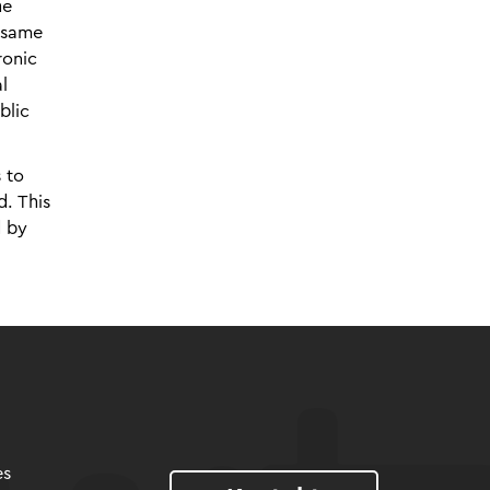
he
e same
ronic
l
blic
 to
d. This
d by
es