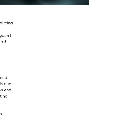
oducing
gainst
om 1
 end
is due
As end
ting