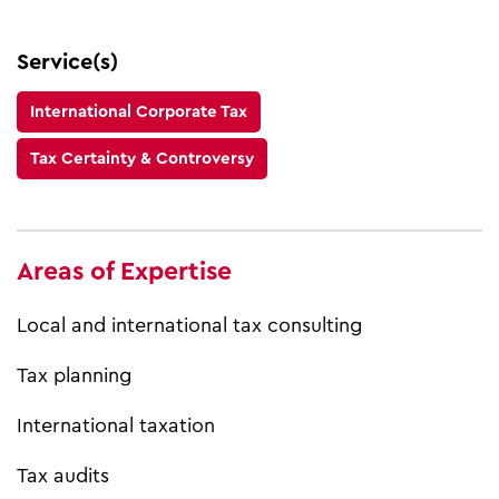
Service(s)
International Corporate Tax
Tax Certainty & Controversy
Areas of Expertise
Local and international tax consulting
Tax planning
International taxation
Tax audits