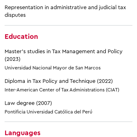
Representation in administrative and judicial tax
disputes
Education
Master's studies in Tax Management and Policy
(2023)
Universidad Nacional Mayor de San Marcos
Diploma in Tax Policy and Technique (2022)
Inter-American Center of Tax Administrations (CIAT)
Law degree (2007)
Pontificia Universidad Católica del Perú
Languages