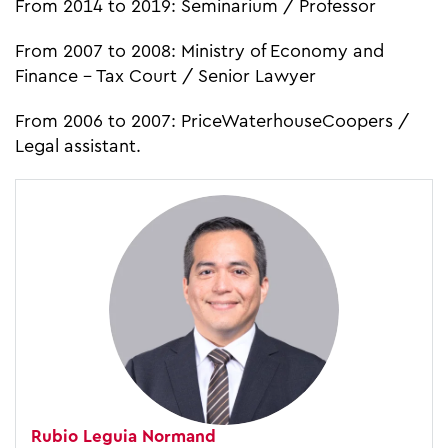
From 2014 to 2019: Seminarium / Professor
From 2007 to 2008: Ministry of Economy and
Finance - Tax Court / Senior Lawyer
From 2006 to 2007: PriceWaterhouseCoopers /
Legal assistant.
Rubio Leguia Normand