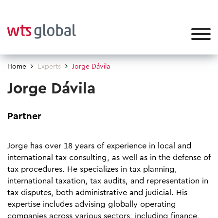
Home
Experts
Jorge Dávila
Jorge Dávila
Partner
Jorge has over 18 years of experience in local and
international tax consulting, as well as in the defense of
tax procedures. He specializes in tax planning,
international taxation, tax audits, and representation in
tax disputes, both administrative and judicial. His
expertise includes advising globally operating
companies across various sectors, including finance,