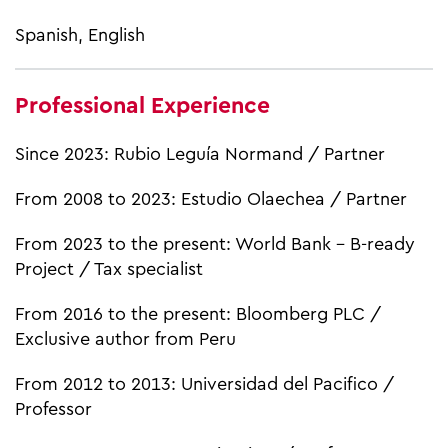
Spanish, English
Professional Experience
Since 2023: Rubio Leguía Normand / Partner
From 2008 to 2023: Estudio Olaechea / Partner
From 2023 to the present: World Bank – B-ready
Project / Tax specialist
From 2016 to the present: Bloomberg PLC /
Exclusive author from Peru
From 2012 to 2013: Universidad del Pacifico /
Professor