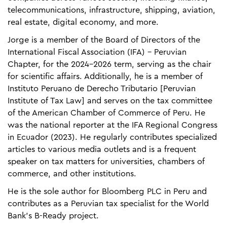
telecommunications, infrastructure, shipping, aviation,
real estate, digital economy, and more.​
Jorge is a member of the Board of Directors of the
International Fiscal Association (IFA) – Peruvian
Chapter, for the 2024-2026 term, serving as the chair
for scientific affairs. Additionally, he is a member of
Instituto Peruano de Derecho Tributario [Peruvian
Institute of Tax Law] and serves on the tax committee
of the American Chamber of Commerce of Peru. He
was the national reporter at the IFA Regional Congress
in Ecuador (2023). He regularly contributes specialized
articles to various media outlets and is a frequent
speaker on tax matters for universities, chambers of
commerce, and other institutions.​
He is the sole author for Bloomberg PLC in Peru and
contributes as a Peruvian tax specialist for the World
Bank's B-Ready project.