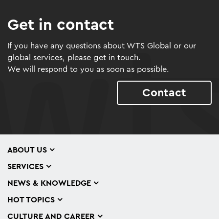
Get in contact
If you have any questions about WTS Global or our
global services, please get in touch.
We will respond to you as soon as possible.
Contact
ABOUT US
SERVICES
NEWS & KNOWLEDGE
HOT TOPICS
CULTURE AND CAREER