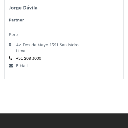
Jorge Dávila
Partner
Peru
Av. Dos de Mayo 1321 San Isidro
Lima
+51 208 3000
E-Mail