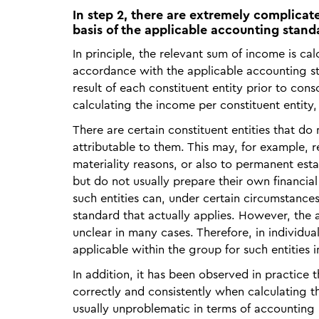
In step 2, there are extremely complica
basis of the applicable accounting stand
In principle, the relevant sum of income is cal
accordance with the applicable accounting sta
result of each constituent entity prior to conso
calculating the income per constituent entity,
There are certain constituent entities that d
attributable to them. This may, for example, re
materiality reasons, or also to permanent esta
but do not usually prepare their own financial
such entities can, under certain circumstances
standard that actually applies. However, the ap
unclear in many cases. Therefore, in individu
applicable within the group for such entities i
In addition, it has been observed in practice 
correctly and consistently when calculating th
usually unproblematic in terms of accounting p