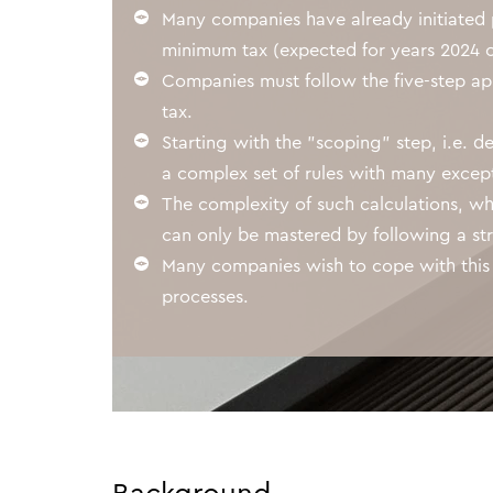
Awards
Many companies have already initiated 
minimum tax (expected for years 2024 o
Companies must follow the five-step ap
tax.
Starting with the "scoping" step, i.e. 
a complex set of rules with many excepti
The complexity of such calculations, wh
can only be mastered by following a str
Many companies wish to cope with this
processes.