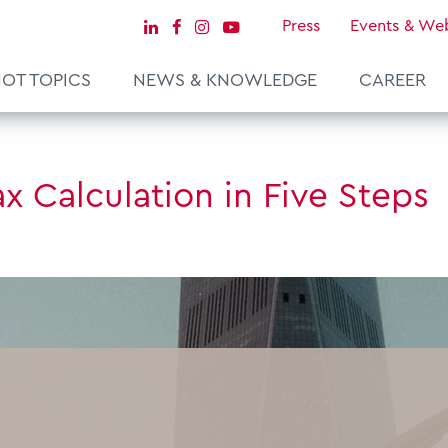
Press
Events & We
OT TOPICS
NEWS & KNOWLEDGE
CAREER
ax Calculation in Five Steps