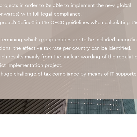
projects in order to be able to implement the new global
nwards) with full legal compliance.
proach defined in the OECD guidelines when calculating th
determining which group entities are to be included accordi
ons, the effective tax rate per country can be identified.
ich results mainly from the unclear wording of the regulati
ict implementation project.
 huge challenge of tax compliance by means of IT-support