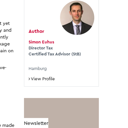
t yet
ny and
Author
ntly
Simon Euhus
ckage
Director Tax
pain on
Certified Tax Advisor (StB)
ive-
Hamburg
l
View Profile
Newsletter
be made