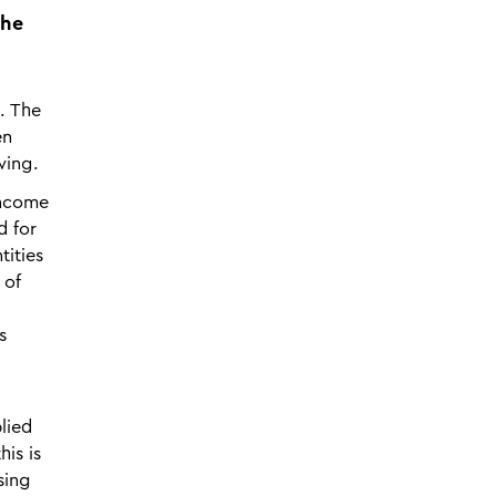
the
. The
en
wing.
income
d for
tities
 of
s
lied
is is
sing