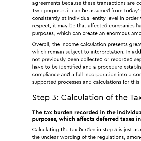
agreements because these transactions are con
Two purposes it can be assumed from today's 
consistently at individual entity level in order
respect, it may be that affected companies ha
purposes, which can create an enormous amo
Overall, the income calculation presents grea
which remain subject to interpretation. In addi
not previously been collected or recorded sepa
have to be identified and a procedure establi
compliance and a full incorporation into a co
supported processes and calculations for this
Step 3: Calculation of the T
The tax burden recorded in the individual
purposes, which affects deferred taxes in
Calculating the tax burden in step 3 is just as
the unclear wording of the regulations, amon