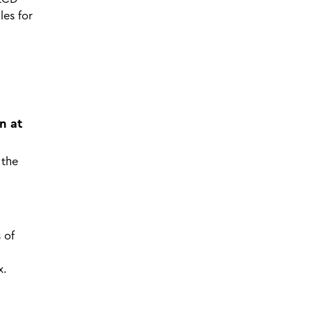
les for
n at
 the
 of
x.