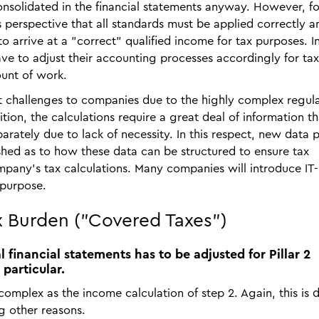
solidated in the financial statements anyway. However, for
perspective that all standards must be applied correctly a
 to arrive at a "correct" qualified income for tax purposes. In
ve to adjust their accounting processes accordingly for tax
unt of work.
t challenges to companies due to the highly complex regula
tion, the calculations require a great deal of information th
rately due to lack of necessity. In this respect, new data p
shed as to how these data can be structured to ensure tax
mpany's tax calculations. Many companies will introduce IT-
 purpose.
ax Burden ("Covered Taxes")
 financial statements has to be adjusted for Pillar 2
 particular.
 complex as the income calculation of step 2. Again, this is 
g other reasons.