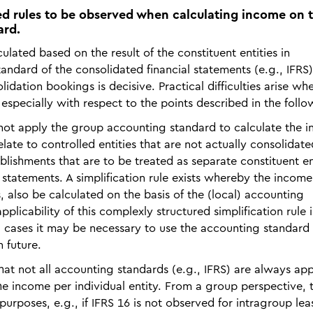
ted rules to be observed when calculating income on 
ard.
culated based on the result of the constituent entities in
ndard of the consolidated financial statements (e.g., IFRS)
lidation bookings is decisive. Practical difficulties arise wh
 especially with respect to the points described in the follo
o not apply the group accounting standard to calculate the 
late to controlled entities that are not actually consolidate
blishments that are to be treated as separate constituent en
 statements. A simplification rule exists whereby the income
, also be calculated on the basis of the (local) accounting
plicability of this complexly structured simplification rule i
al cases it may be necessary to use the accounting standard
n future.
that not all accounting standards (e.g., IFRS) are always app
e income per individual entity. From a group perspective, th
urposes, e.g., if IFRS 16 is not observed for intragroup lea