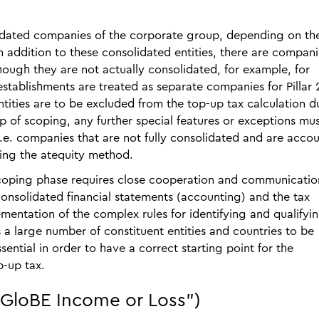
olidated companies of the corporate group, depending on th
n addition to these consolidated entities, there are compani
hough they are not actually consolidated, for example, for
stablishments are treated as separate companies for Pillar 
tities are to be excluded from the top-up tax calculation d
step of scoping, any further special features or exceptions mu
 i.e. companies that are not fully consolidated and are acco
sing the atequity method.
scoping phase requires close cooperation and communicatio
onsolidated financial statements (accounting) and the tax
mentation of the complex rules for identifying and qualifyi
s a large number of constituent entities and countries to be
sential in order to have a correct starting point for the
p-up tax.
"GloBE Income or Loss")