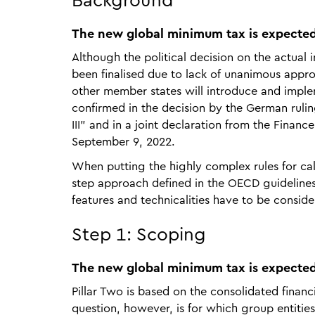
Background
The new global minimum tax is expected
Although the political decision on the actual
been finalised due to lack of unanimous appr
other member states will introduce and implem
confirmed in the decision by the German ruli
III" and in a joint declaration from the Finan
September 9, 2022.
When putting the highly complex rules for cal
step approach defined in the OECD guideline
features and technicalities have to be consid
Step 1: Scoping
The new global minimum tax is expected
Pillar Two is based on the consolidated finan
question, however, is for which group entities