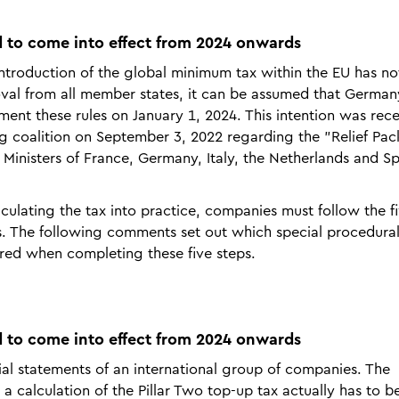
 to come into effect from 2024 onwards
 introduction of the global minimum tax within the EU has no
oval from all member states, it can be assumed that Germa
ent these rules on January 1, 2024. This intention was rece
ng coalition on September 3, 2022 regarding the "Relief Pa
ce Ministers of France, Germany, Italy, the Netherlands and S
culating the tax into practice, companies must follow the f
s. The following comments set out which special procedura
ered when completing these five steps.
 to come into effect from 2024 onwards
cial statements of an international group of companies. The
 a calculation of the Pillar Two top-up tax actually has to 