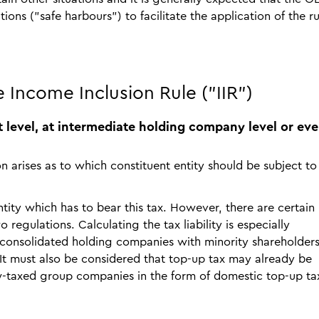
tions ("safe harbours") to facilitate the application of the ru
e Income Inclusion Rule ("IIR")
ent level, at intermediate holding company level or eve
n arises as to which constituent entity should be subject to
entity which has to bear this tax. However, there are certain
 regulations. Calculating the tax liability is especially
y consolidated holding companies with minority shareholders
 It must also be considered that top-up tax may already be
ow-taxed group companies in the form of domestic top-up ta