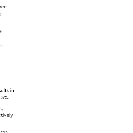
nce
e
e
e.
ults in
 15%.
.,
tively
OECD