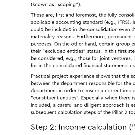
(known as "scoping").
These are, first and foremost, the fully cons
applicable accounting standard (e.g., IFRS). I
could be included in the consolidation even t
materiality reasons. Furthermore, permanent e
purposes. On the other hand, certain group en
their "excluded entities" status. In this first 
be considered, e.g., those for joint ventures,
for in the consolidated financial statements u
Practical project experience shows that the 
between the department responsible for the c
department in order to ensure a correct imple
"constituent entities". Especially when there i
included, a careful and diligent approach is es
subsequent calculation steps of the Pillar 2 to
Step 2: Income calculation (