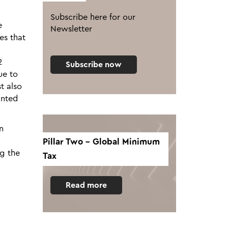
Subscribe here for our
e
Newsletter
es that
2
Subscribe now
ue to
st also
unted
n
Pillar Two - Global Minimum
ng the
Tax
Read more