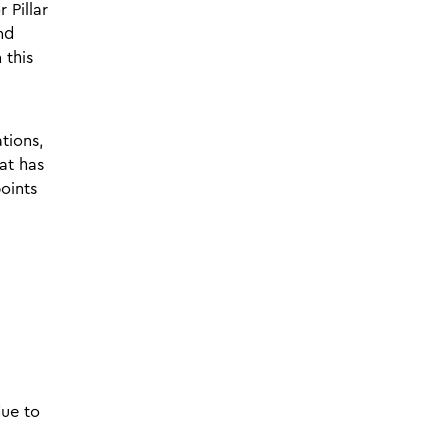
 Pillar
nd
 this
tions,
at has
oints
due to