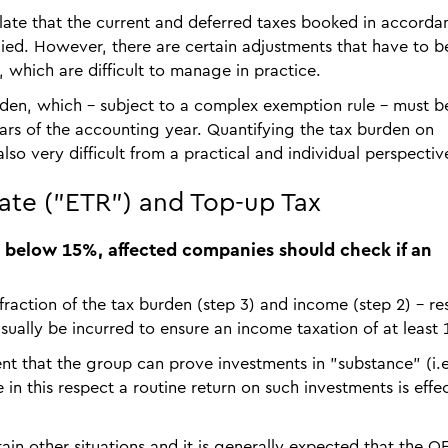
ipulate that the current and deferred taxes booked in accorda
ied. However, there are certain adjustments that have to b
, which are difficult to manage in practice.
urden, which - subject to a complex exemption rule - must b
years of the accounting year. Quantifying the tax burden on
lso very difficult from a practical and individual perspectiv
Rate ("ETR") and Top-up Tax
R is below 15%, affected companies should check if an
 fraction of the tax burden (step 3) and income (step 2) – res
 usually be incurred to ensure an income taxation of at least
ent that the group can prove investments in "substance" (i.e
in this respect a routine return on such investments is effec
rtain other situations and it is generally expected that the 