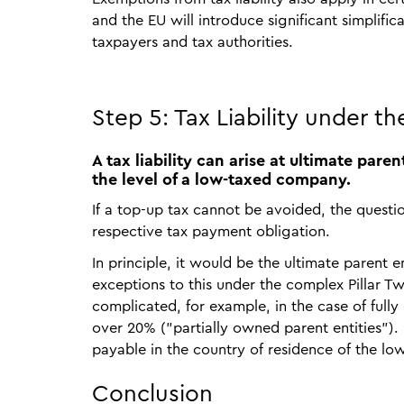
and the EU will introduce significant simplifica
taxpayers and tax authorities.
Step 5: Tax Liability under th
A tax liability can arise at ultimate par
the level of a low-taxed company.
If a top-up tax cannot be avoided, the questio
respective tax payment obligation.
In principle, it would be the ultimate parent 
exceptions to this under the complex Pillar Two
complicated, for example, in the case of full
over 20% ("partially owned parent entities").
payable in the country of residence of the l
Conclusion