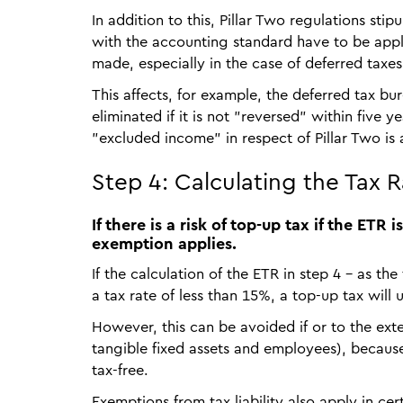
In addition to this, Pillar Two regulations st
with the accounting standard have to be appl
made, especially in the case of deferred taxes
This affects, for example, the deferred tax b
eliminated if it is not "reversed" within five 
"excluded income" in respect of Pillar Two is a
Step 4: Calculating the Tax 
If there is a risk of top-up tax if the ET
exemption applies.
If the calculation of the ETR in step 4 – as the
a tax rate of less than 15%, a top-up tax will
However, this can be avoided if or to the ext
tangible fixed assets and employees), because 
tax-free.
Exemptions from tax liability also apply in ce