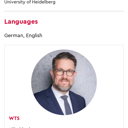
University of Heidelberg
Languages
German, English
WTS