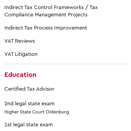
Indirect Tax Control Frameworks / Tax
Compliance Management Projects
Indirect Tax Process Improvement
VAT Reviews
VAT Litigation
Education
Certified Tax Advisor
2nd legal state exam
Higher State Court Oldenburg
1st legal state exam