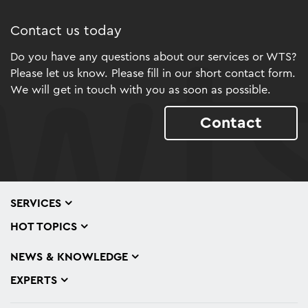
Contact us today
Do you have any questions about our services or WTS?
Please let us know. Please fill in our short contact form.
We will get in touch with you as soon as possible.
Contact
SERVICES
HOT TOPICS
NEWS & KNOWLEDGE
EXPERTS