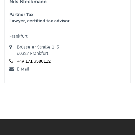
Nils Bleckmann
Partner Tax
Lawyer, certified tax advisor
Frankfurt
Brüsseler Straße 1-3
60327 Frankfurt
+49 171 3580112
E-Mail