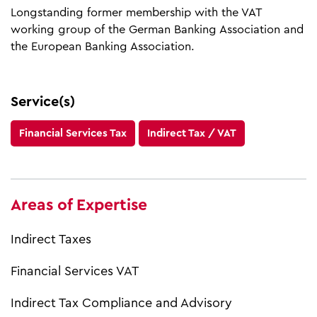
Longstanding former membership with the VAT
working group of the German Banking Association and
the European Banking Association.
Service(s)
Financial Services Tax
Indirect Tax / VAT
Areas of Expertise
Indirect Taxes
Financial Services VAT
Indirect Tax Compliance and Advisory