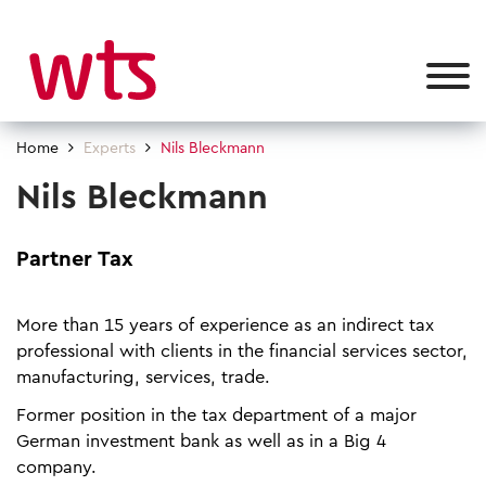
Home
Experts
Nils Bleckmann
Nils Bleckmann
Partner Tax
More than 15 years of experience as an indirect tax
professional with clients in the financial services sector,
manufacturing, services, trade.
Former position in the tax department of a major
German investment bank as well as in a Big 4
company.