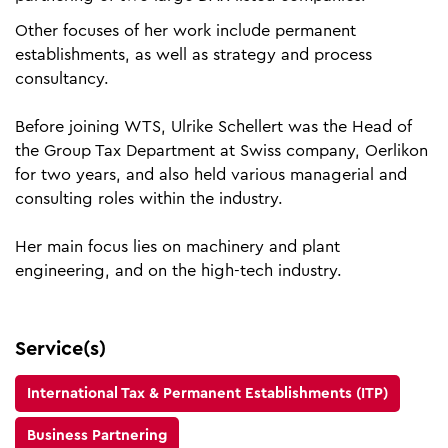
Other focuses of her work include permanent
establishments, as well as strategy and process
consultancy.
Before joining WTS, Ulrike Schellert was the Head of
the Group Tax Department at Swiss company, Oerlikon
for two years, and also held various managerial and
consulting roles within the industry.
Her main focus lies on machinery and plant
engineering, and on the high-tech industry.
Service(s)
International Tax & Permanent Establishments (ITP)
Business Partnering