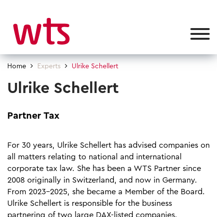
Home
Experts
Ulrike Schellert
Ulrike Schellert
Partner Tax
For 30 years, Ulrike Schellert has advised companies on
all matters relating to national and international
corporate tax law. She has been a WTS Partner since
2008 originally in Switzerland, and now in Germany.
From 2023-2025, she became a Member of the Board.
Ulrike Schellert is responsible for the business
partnering of two large DAX-listed companies.