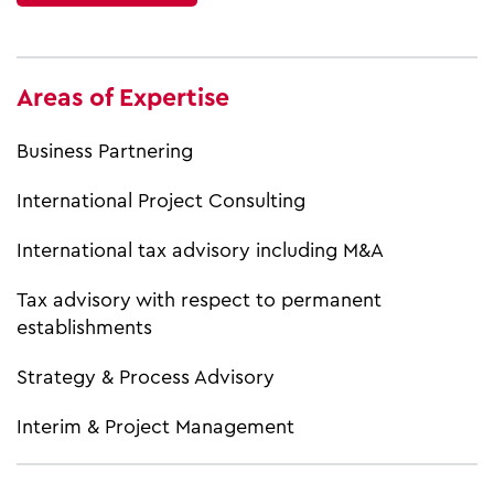
Areas of Expertise
Business Partnering
International Project Consulting
International tax advisory including M&A
Tax advisory with respect to permanent
establishments
Strategy & Process Advisory
Interim & Project Management