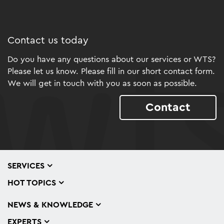
Contact us today
Do you have any questions about our services or WTS?
Please let us know. Please fill in our short contact form.
We will get in touch with you as soon as possible.
Contact
SERVICES
HOT TOPICS
NEWS & KNOWLEDGE
EXPERTS