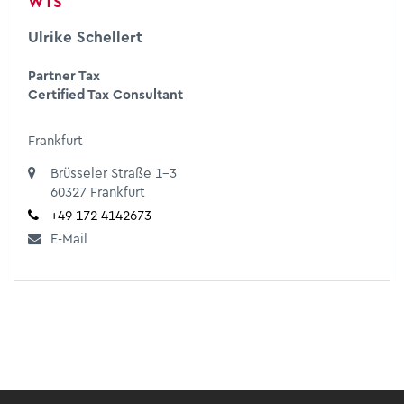
WTS
Ulrike Schellert
Partner Tax
Certified Tax Consultant
Frankfurt
Brüsseler Straße 1-3
60327 Frankfurt
+49 172 4142673
E-Mail