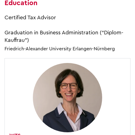
Education
Certified Tax Advisor
Graduation in Business Administration (“Diplom-
Kauffrau”)
Friedrich-Alexander University Erlangen-Nürnberg